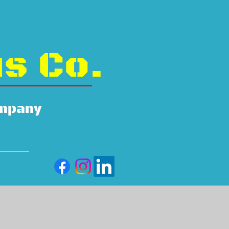
us Co.
ompany