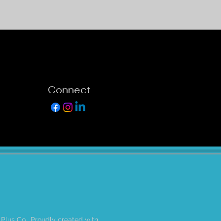
Connect
 Plus Co.. Proudly created with