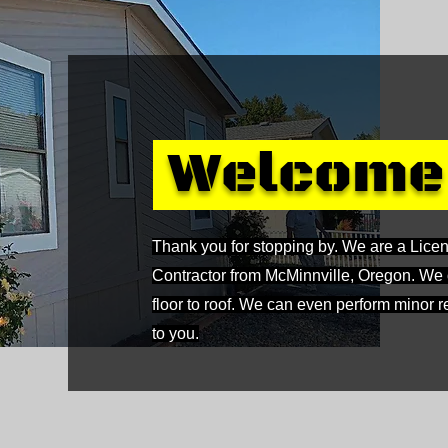
Welcom
Thank you for stopping by. We are a Lice
Contractor from McMinnville, Oregon. We of
floor to roof. We can even perform minor
to you.