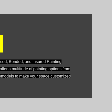
e
nsed, Bonded, and Insured Painting
fer a multitude of painting options from
 remodels to make your space customized