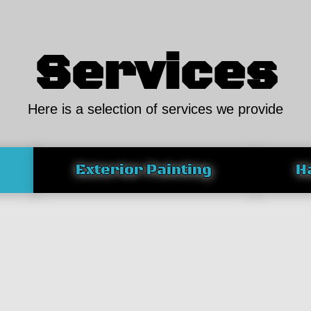
Services
Here is a selection of services we provide
Exterior Painting
H