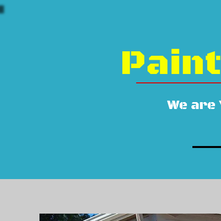
Paint
We are