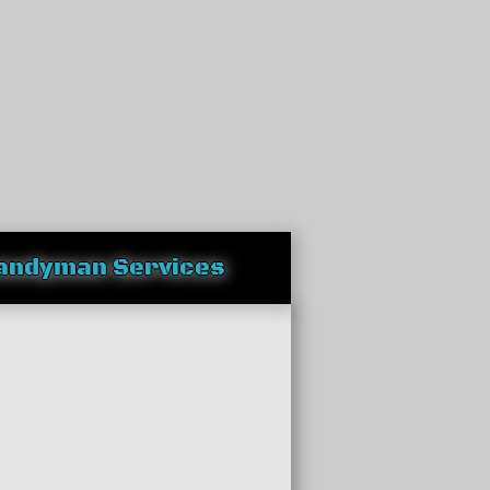
andyman Services