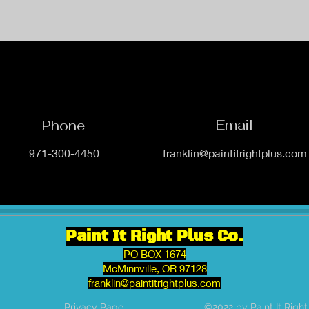
Email
Phone
971-300-4450
franklin@paintitrightplus.com
Paint It Right Plus Co.
PO BOX 1674
McMinnville, OR 97128
franklin@paintitrightplus.com
Privacy Page
©2022 by Paint It Right