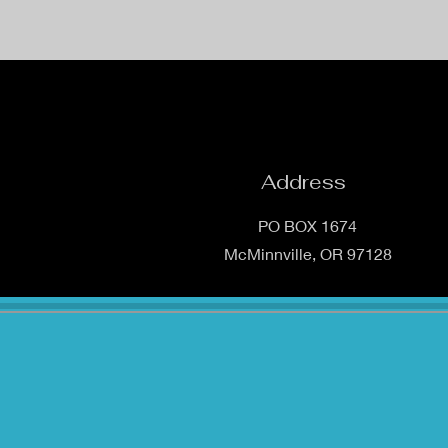
Address
PO BOX 1674
McMinnville, OR 97128