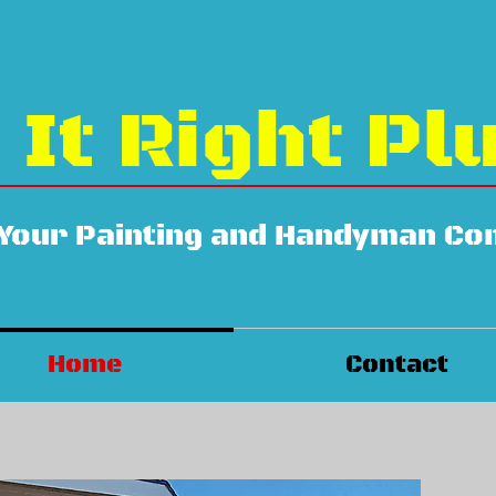
 It Right Pl
 Your Painting and Handyman C
Home
Contact