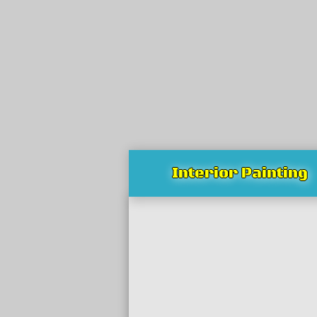
Interior Painting